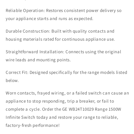
Reliable Operation: Restores consistent power delivery so
your appliance starts and runs as expected.
Durable Construction: Built with quality contacts and
housing materials rated for continuous appliance use.
Straightforward Installation: Connects using the original
wire leads and mounting points.
Correct Fit: Designed specifically for the range models listed
below.
Worn contacts, frayed wiring, or a failed switch can cause an
appliance to stop responding, trip a breaker, or fail to
complete a cycle. Order the GE WB24T10029 Range 1500W
Infinite Switch today and restore your range to reliable,
factory-fresh performance!