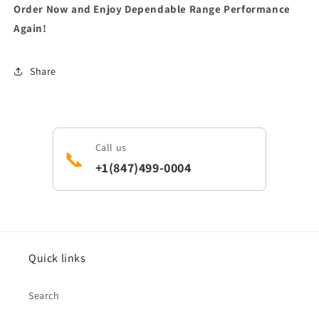
Order Now and Enjoy Dependable Range Performance
Again!
Share
Call us
📞
+1(847)499-0004
Quick links
Search