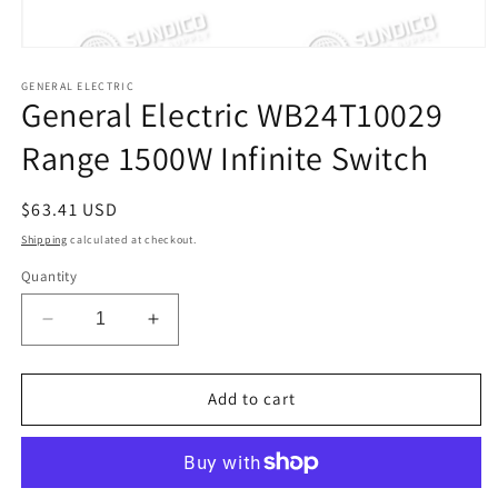
Open
media
1
GENERAL ELECTRIC
General Electric WB24T10029
in
modal
Range 1500W Infinite Switch
Regular
$63.41 USD
price
Shipping
calculated at checkout.
Quantity
Decrease
Increase
quantity
quantity
for
for
General
General
Add to cart
Electric
Electric
WB24T10029
WB24T10029
Range
Range
1500W
1500W