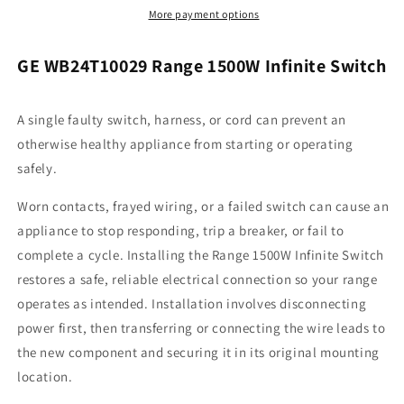
Infinite
Infinite
More payment options
Switch
Switch
GE WB24T10029 Range 1500W Infinite Switch
A single faulty switch, harness, or cord can prevent an
otherwise healthy appliance from starting or operating
safely.
Worn contacts, frayed wiring, or a failed switch can cause an
appliance to stop responding, trip a breaker, or fail to
complete a cycle. Installing the Range 1500W Infinite Switch
restores a safe, reliable electrical connection so your range
operates as intended. Installation involves disconnecting
power first, then transferring or connecting the wire leads to
the new component and securing it in its original mounting
location.