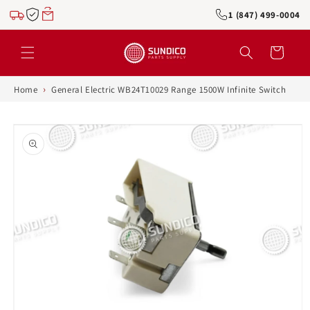
Skip to
1 (847) 499-0004
content
Cart
›
Home
General Electric WB24T10029 Range 1500W Infinite Switch
Skip to
product
information