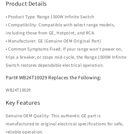
Product Details
• Product Type: Range 1500W Infinite Switch
• Compatibility: Compatible with select range models,
including those from GE, Hotpoint, and RCA.
• Manufacturer: GE (Genuine OEM Original Part)
• Common Symptoms Fixed: If your range won't power on,
trips a breaker, or stops mid-cycle, the Range 1500W Infinite
Switch restores dependable electrical operation.
Part# WB24T10029 Replaces the Following:
WB24T10029
Key Features
Genuine OEM Quality: This authentic GE part is
manufactured to original electrical specifications for safe,
reliable operation.