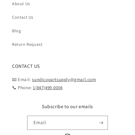
About Us
Contact Us
Blog
Return Request
CONTACT US
📧 Email:
sundicopartsupply@gmail.com
📞 Phone:
1(847)499-0004
Subscribe to our emails
Email