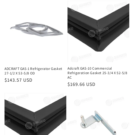
price
price
Adcraft GAS-10 Commercial
ADCRAFT GAS-1 Refrigerator Gasket
Refrigeration Gasket 25-3/4 X 52-5/8
27-1/2 X 53-5/8 OD
AC
Regular
$143.57 USD
Regular
$169.66 USD
price
price