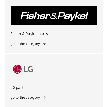
Fisher & Paykel parts
go to the category
LG parts
go to the category