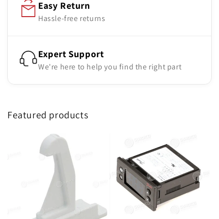
Easy Return
Hassle-free returns
Expert Support
We're here to help you find the right part
Featured products