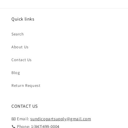
Quick links
Search
About Us
Contact Us
Blog
Return Request
CONTACT US
📧 Email:
sundicopartsupply@gmail.com