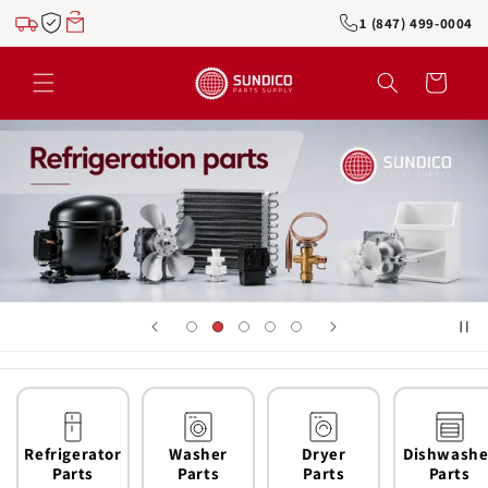
Skip to
1 (847) 499-0004
content
Cart
Refrigerator
Washer
Dryer
Dishwashe