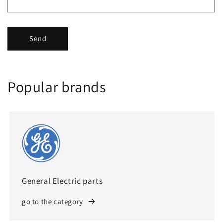
Send
Popular brands
General Electric parts
go to the category