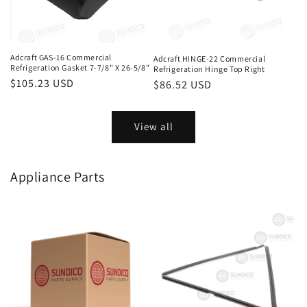
Adcraft GAS-16 Commercial
Adcraft HINGE-22 Commercial
Refrigeration Gasket 7-7/8" X 26-5/8"
Refrigeration Hinge Top Right
Regular
$105.23 USD
Regular
$86.52 USD
price
price
View all
Appliance Parts