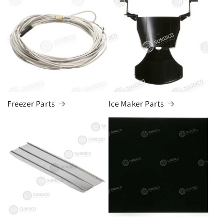
Freezer Parts
Ice Maker Parts