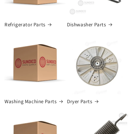
Refrigerator Parts
Dishwasher Parts
Washing Machine Parts
Dryer Parts