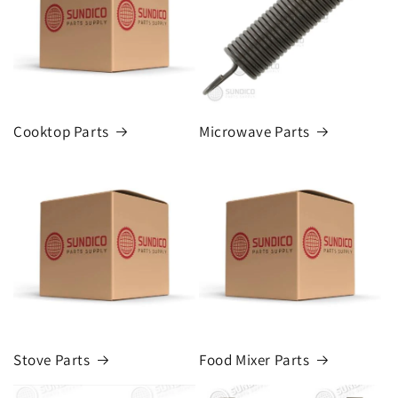
Cooktop Parts
Microwave Parts
Stove Parts
Food Mixer Parts