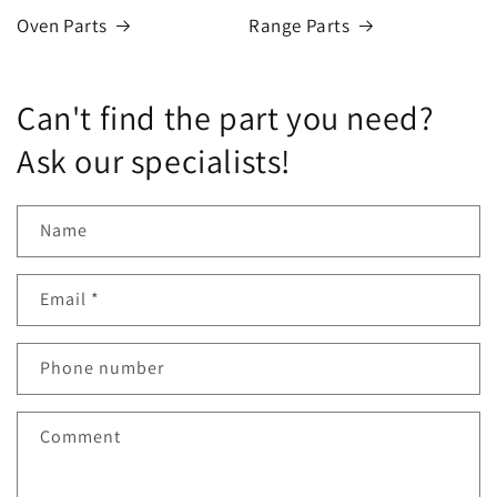
Oven Parts
Range Parts
Can't find the part you need?
Ask our specialists!
Name
Email
*
Phone number
Comment