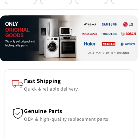
Parts
Parts
Parts
Parts
Fast Shipping
Quick & reliable delivery
Genuine Parts
OEM & high-quality replacement parts