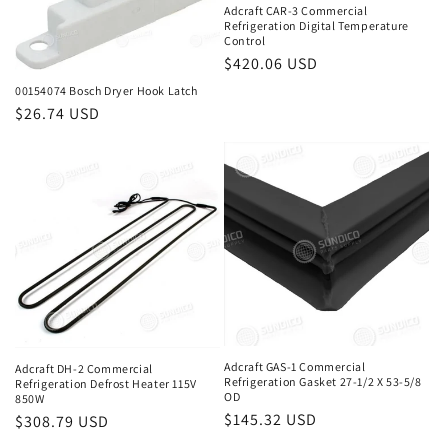
Adcraft CAR-3 Commercial
Refrigeration Digital Temperature
Control
Regular
$420.06 USD
price
00154074 Bosch Dryer Hook Latch
Regular
$26.74 USD
price
Adcraft GAS-1 Commercial
Adcraft DH-2 Commercial
Refrigeration Gasket 27-1/2 X 53-5/8
Refrigeration Defrost Heater 115V
OD
850W
Regular
$145.32 USD
Regular
$308.79 USD