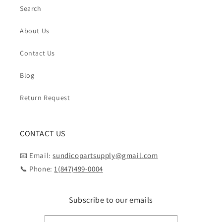
Search
About Us
Contact Us
Blog
Return Request
CONTACT US
📧 Email:
sundicopartsupply@gmail.com
📞 Phone:
1(847)499-0004
Subscribe to our emails