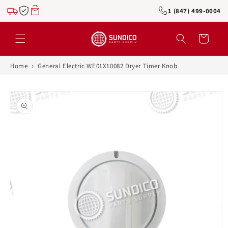
Skip to
1 (847) 499-0004
content
Cart
›
Home
General Electric WE01X10082 Dryer Timer Knob
Skip to
product
information