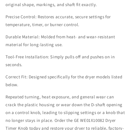
original shape, markings, and shaft fit exactly.
Precise Control: Restores accurate, secure settings for
temperature, timer, or burner control.
Durable Material: Molded from heat- and wear-resistant
material for long-lasting use.
Tool-Free Installation: Simply pulls off and pushes on in
seconds.
Correct Fit: Designed specifically for the dryer models listed
below.
Repeated turning, heat exposure, and general wear can
crack the plastic housing or wear down the D-shaft opening
on a control knob, leading to slipping settings or a knob that
no longer stays in place. Order the GE WE01X10082 Dryer
Timer Knob today and restore your dryer to reliable, factory-