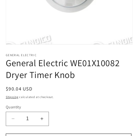
Open
media
1
GENERAL ELECTRIC
General Electric WE01X10082
in
modal
Dryer Timer Knob
Regular
$90.04 USD
price
Shipping
calculated at checkout.
Quantity
Decrease
Increase
quantity
quantity
for
for