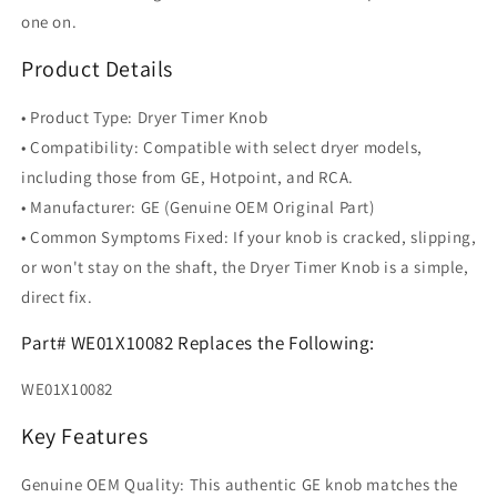
one on.
Product Details
• Product Type: Dryer Timer Knob
• Compatibility: Compatible with select dryer models,
including those from GE, Hotpoint, and RCA.
• Manufacturer: GE (Genuine OEM Original Part)
• Common Symptoms Fixed: If your knob is cracked, slipping,
or won't stay on the shaft, the Dryer Timer Knob is a simple,
direct fix.
Part# WE01X10082 Replaces the Following:
WE01X10082
Key Features
Genuine OEM Quality: This authentic GE knob matches the