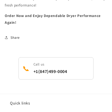
fresh performance!
Order Now and Enjoy Dependable Dryer Performance
Again!
Share
Call us
📞
+1(847)499-0004
Quick links