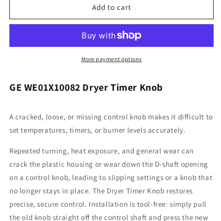
General
General
Add to cart
Electric
Electric
WE01X10082
WE01X10082
Dryer
Dryer
Timer
Timer
Knob
Knob
More payment options
GE WE01X10082 Dryer Timer Knob
A cracked, loose, or missing control knob makes it difficult to
set temperatures, timers, or burner levels accurately.
Repeated turning, heat exposure, and general wear can
crack the plastic housing or wear down the D-shaft opening
on a control knob, leading to slipping settings or a knob that
no longer stays in place. The Dryer Timer Knob restores
precise, secure control. Installation is tool-free: simply pull
the old knob straight off the control shaft and press the new