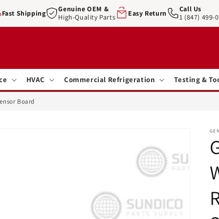
Genuine OEM &
Call Us
Fast Shipping
Easy Return
High-Quality Parts
1 (847) 499-
ce
HVAC
Commercial Refrigeration
Testing & To
Sensor Board
GE
G