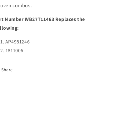
oven combos.
rt Number WB27T11463 Replaces the
llowing:
AP4981246
1811006
Share