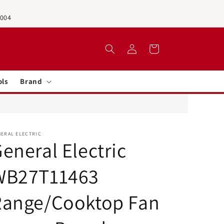
0004
Log
Cart
in
ols
Brand
NERAL ELECTRIC
eneral Electric
WB27T11463
Range/Cooktop Fan