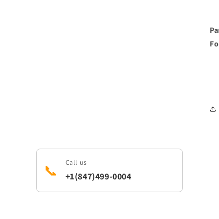
Pa
Fo
Call us
📞
+1(847)499-0004