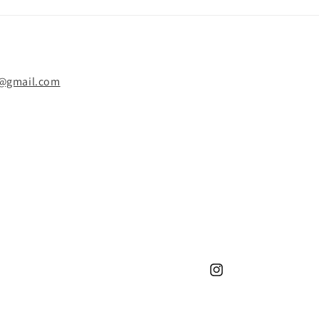
y@gmail.com
Instagram