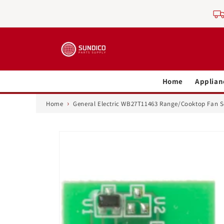
Skip to
content
Home
Applian
›
Home
General Electric WB27T11463 Range/Cooktop Fan 
Skip to
product
information