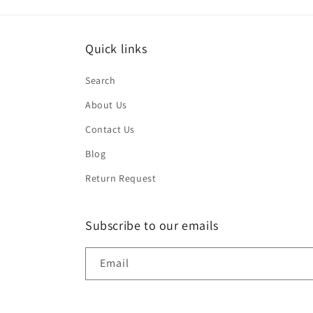
Quick links
Search
About Us
Contact Us
Blog
Return Request
Subscribe to our emails
Email