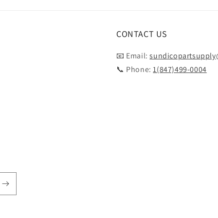
CONTACT US
📧 Email:
sundicopartsuppl
📞 Phone:
1(847)499-0004