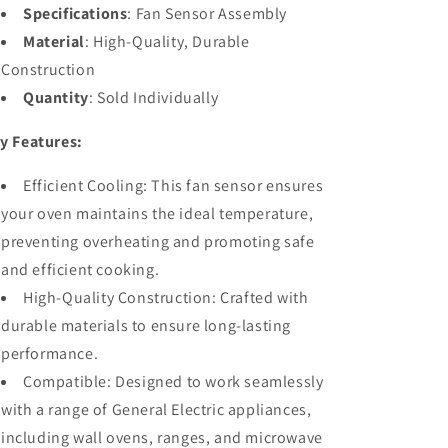
Specifications
: Fan Sensor Assembly
Material
: High-Quality, Durable
Construction
Quantity
: Sold Individually
y Features:
Efficient Cooling: This fan sensor ensures
your oven maintains the ideal temperature,
preventing overheating and promoting safe
and efficient cooking.
High-Quality Construction: Crafted with
durable materials to ensure long-lasting
performance.
Compatible: Designed to work seamlessly
with a range of General Electric appliances,
including wall ovens, ranges, and microwave