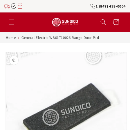
Skip to
1 (847) 499-0004
content
Cart
›
Home
General Electric WB01T10026 Range Door Pad
Skip to
product
information