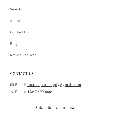
Search
About Us
Contact Us
Blog
Return Request
CONTACT US
📧 Email:
sundicopartsupply@gmail.com
📞 Phone:
1(847)499-0004
Subscribe to our emails