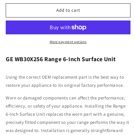
for
for
General
General
Add to cart
Electric
Electric
WB30X256
WB30X256
Range
Range
6-
6-
Inch
Inch
More payment options
Surface
Surface
Unit
Unit
GE WB30X256 Range 6-Inch Surface Unit
Using the correct OEM replacement part is the best way to
restore your appliance to its original factory performance.
Worn or damaged components can affect the performance,
efficiency, or safety of your appliance. Installing the Range
6-Inch Surface Unit replaces the worn part with a genuine,
precisely fitted component so your range performs the way it
was designed to. Installation is generally straightforward