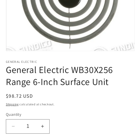
Open
media
1
GENERAL ELECTRIC
General Electric WB30X256
in
modal
Range 6-Inch Surface Unit
Regular
$98.72 USD
price
Shipping
calculated at checkout.
Quantity
Decrease
Increase
quantity
quantity