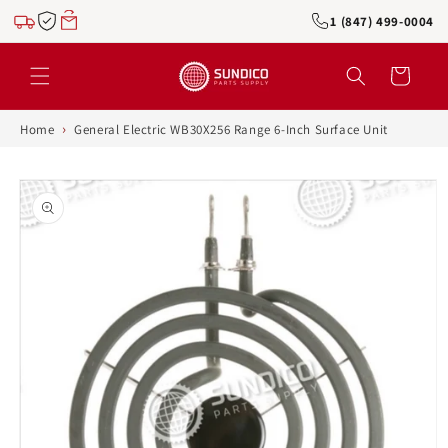
Skip to
1 (847) 499-0004
content
Cart
›
Home
General Electric WB30X256 Range 6-Inch Surface Unit
Skip to
product
information