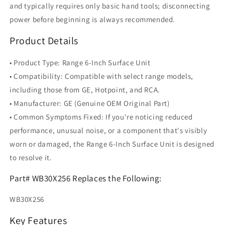
and typically requires only basic hand tools; disconnecting
power before beginning is always recommended.
Product Details
• Product Type: Range 6-Inch Surface Unit
• Compatibility: Compatible with select range models,
including those from GE, Hotpoint, and RCA.
• Manufacturer: GE (Genuine OEM Original Part)
• Common Symptoms Fixed: If you're noticing reduced
performance, unusual noise, or a component that's visibly
worn or damaged, the Range 6-Inch Surface Unit is designed
to resolve it.
Part# WB30X256 Replaces the Following:
WB30X256
Key Features