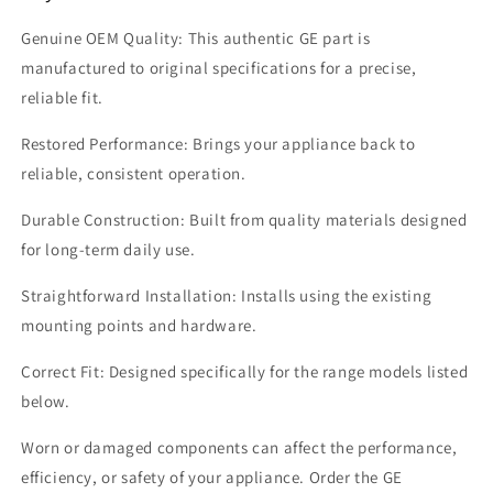
Genuine OEM Quality: This authentic GE part is
manufactured to original specifications for a precise,
reliable fit.
Restored Performance: Brings your appliance back to
reliable, consistent operation.
Durable Construction: Built from quality materials designed
for long-term daily use.
Straightforward Installation: Installs using the existing
mounting points and hardware.
Correct Fit: Designed specifically for the range models listed
below.
Worn or damaged components can affect the performance,
efficiency, or safety of your appliance. Order the GE