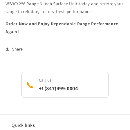
WB30X256 Range 6-Inch Surface Unit today and restore your
range to reliable, factory-fresh performance!
Order Now and Enjoy Dependable Range Performance
Again!
Share
Call us
📞
+1(847)499-0004
Quick links