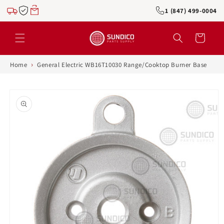
Skip to
1 (847) 499-0004
content
Cart
›
Home
General Electric WB16T10030 Range/Cooktop Burner Base
Skip to
product
information