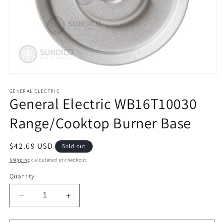
Open
media
1
GENERAL ELECTRIC
General Electric WB16T10030
in
modal
Range/Cooktop Burner Base
Regular
$42.69 USD
Sold out
price
Shipping
calculated at checkout.
Quantity
Decrease
Increase
quantity
quantity
for
for