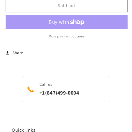
General
General
Sold out
Electric
Electric
WB16T10030
WB16T10030
Range/Cooktop
Range/Cooktop
Burner
Burner
Base
Base
More payment options
Share
Call us
📞
+1(847)499-0004
Quick links