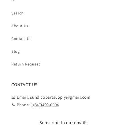
Search
About Us
Contact Us
Blog
Return Request
CONTACT US
📧 Email:
sundicopartsupply@gmail.com
📞 Phone:
1(847)499-0004
Subscribe to our emails