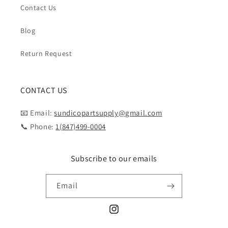
Contact Us
Blog
Return Request
CONTACT US
📧 Email:
sundicopartsupply@gmail.com
📞 Phone:
1(847)499-0004
Subscribe to our emails
Email
Instagram