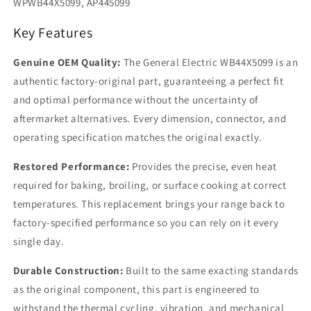
WPWB44X5099, AP445099
Key Features
Genuine OEM Quality:
The General Electric WB44X5099 is an
authentic factory-original part, guaranteeing a perfect fit
and optimal performance without the uncertainty of
aftermarket alternatives. Every dimension, connector, and
operating specification matches the original exactly.
Restored Performance:
Provides the precise, even heat
required for baking, broiling, or surface cooking at correct
temperatures. This replacement brings your range back to
factory-specified performance so you can rely on it every
single day.
Durable Construction:
Built to the same exacting standards
as the original component, this part is engineered to
withstand the thermal cycling, vibration, and mechanical