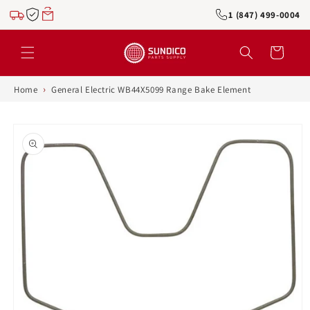
Skip to
1 (847) 499-0004
content
Cart
›
Home
General Electric WB44X5099 Range Bake Element
Skip to
product
information