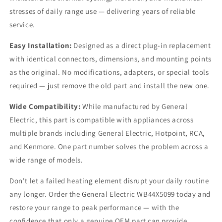
stresses of daily range use — delivering years of reliable
service.
Easy Installation:
Designed as a direct plug-in replacement
with identical connectors, dimensions, and mounting points
as the original. No modifications, adapters, or special tools
required — just remove the old part and install the new one.
Wide Compatibility:
While manufactured by General
Electric, this part is compatible with appliances across
multiple brands including General Electric, Hotpoint, RCA,
and Kenmore. One part number solves the problem across a
wide range of models.
Don't let a failed heating element disrupt your daily routine
any longer. Order the General Electric WB44X5099 today and
restore your range to peak performance — with the
confidence that only a genuine OEM part can provide.