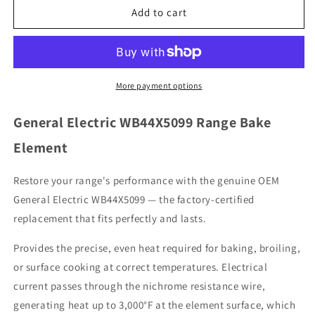
General
General
Add to cart
Electric
Electric
WB44X5099
WB44X5099
Range
Range
Bake
Bake
Element
Element
More payment options
General Electric WB44X5099 Range Bake
Element
Restore your range's performance with the genuine OEM
General Electric WB44X5099 — the factory-certified
replacement that fits perfectly and lasts.
Provides the precise, even heat required for baking, broiling,
or surface cooking at correct temperatures. Electrical
current passes through the nichrome resistance wire,
generating heat up to 3,000°F at the element surface, which