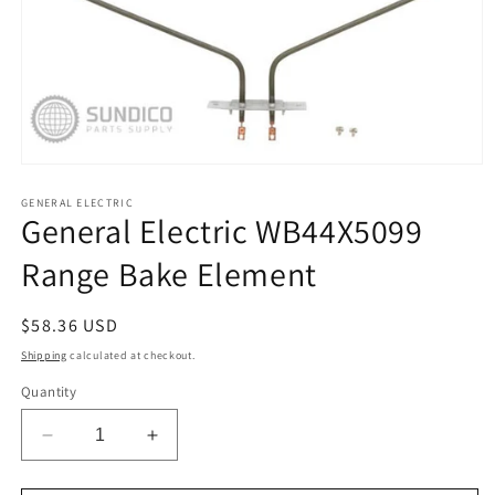
Open
media
1
GENERAL ELECTRIC
General Electric WB44X5099
in
modal
Range Bake Element
Regular
$58.36 USD
price
Shipping
calculated at checkout.
Quantity
Decrease
Increase
quantity
quantity
for
for