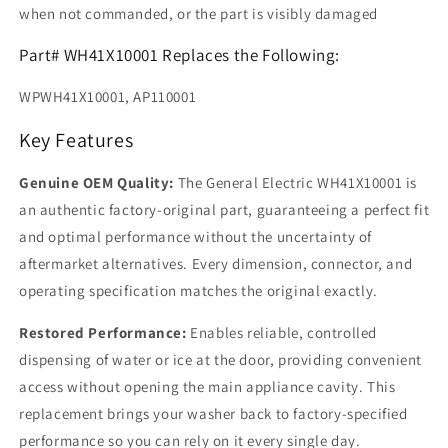
when not commanded, or the part is visibly damaged
Part# WH41X10001 Replaces the Following:
WPWH41X10001, AP110001
Key Features
Genuine OEM Quality:
The General Electric WH41X10001 is
an authentic factory-original part, guaranteeing a perfect fit
and optimal performance without the uncertainty of
aftermarket alternatives. Every dimension, connector, and
operating specification matches the original exactly.
Restored Performance:
Enables reliable, controlled
dispensing of water or ice at the door, providing convenient
access without opening the main appliance cavity. This
replacement brings your washer back to factory-specified
performance so you can rely on it every single day.