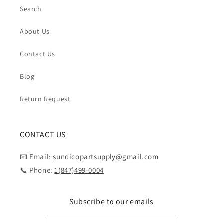
Search
About Us
Contact Us
Blog
Return Request
CONTACT US
📧 Email:
sundicopartsupply@gmail.com
📞 Phone:
1(847)499-0004
Subscribe to our emails