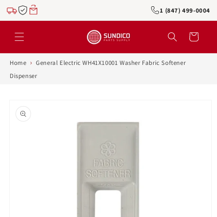
Skip to
1 (847) 499-0004
content
Cart
›
Home
General Electric WH41X10001 Washer Fabric Softener
Dispenser
Skip to
product
information