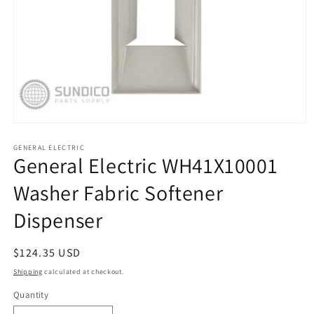
Open
media
1
GENERAL ELECTRIC
General Electric WH41X10001
in
modal
Washer Fabric Softener
Dispenser
Regular
$124.35 USD
price
Shipping
calculated at checkout.
Quantity