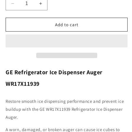
Decrease
Increase
quantity
quantity
for
for
General
General
Add to cart
Electric
Electric
WR17X11939
WR17X11939
Refrigerator
Refrigerator
Dispenser
Dispenser
Auger
Auger
Assembly
Assembly
GE Refrigerator Ice Dispenser Auger
WR17X11939
Restore smooth ice dispensing performance and prevent ice
buildup with the GE WR17X11939 Refrigerator Ice Dispenser
Auger.
A worn, damaged, or broken auger can cause ice cubes to