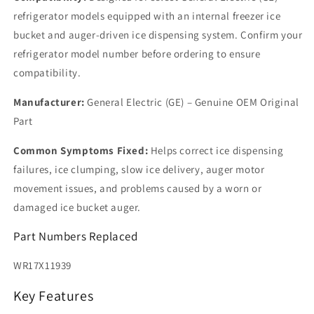
refrigerator models equipped with an internal freezer ice
bucket and auger-driven ice dispensing system. Confirm your
refrigerator model number before ordering to ensure
compatibility.
Manufacturer:
General Electric (GE) – Genuine OEM Original
Part
Common Symptoms Fixed:
Helps correct ice dispensing
failures, ice clumping, slow ice delivery, auger motor
movement issues, and problems caused by a worn or
damaged ice bucket auger.
Part Numbers Replaced
WR17X11939
Key Features