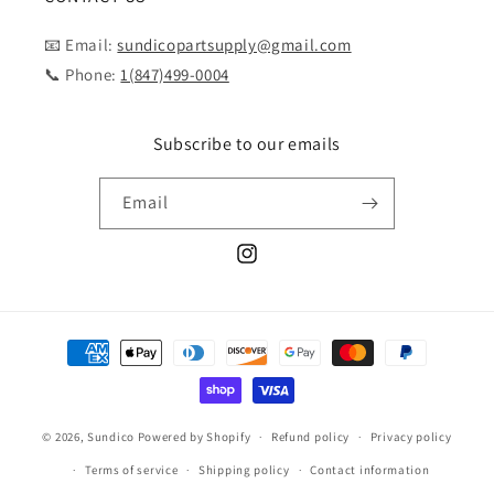
📧 Email:
sundicopartsupply@gmail.com
📞 Phone:
1(847)499-0004
Subscribe to our emails
Email
Instagram
Payment
methods
© 2026,
Sundico
Powered by Shopify
Refund policy
Privacy policy
Terms of service
Shipping policy
Contact information