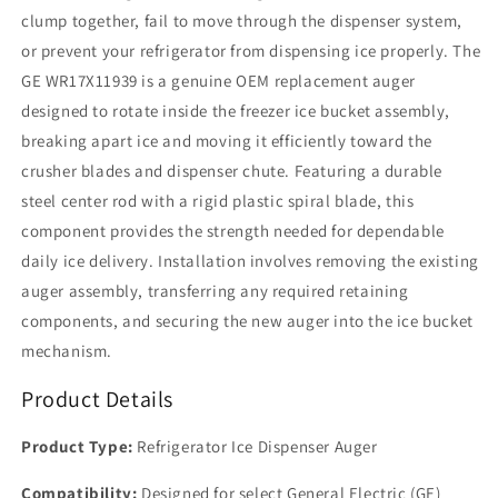
clump together, fail to move through the dispenser system,
or prevent your refrigerator from dispensing ice properly. The
GE WR17X11939 is a genuine OEM replacement auger
designed to rotate inside the freezer ice bucket assembly,
breaking apart ice and moving it efficiently toward the
crusher blades and dispenser chute. Featuring a durable
steel center rod with a rigid plastic spiral blade, this
component provides the strength needed for dependable
daily ice delivery. Installation involves removing the existing
auger assembly, transferring any required retaining
components, and securing the new auger into the ice bucket
mechanism.
Product Details
Product Type:
Refrigerator Ice Dispenser Auger
Compatibility:
Designed for select General Electric (GE)