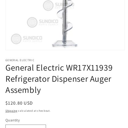
Open
media
1
GENERAL ELECTRIC
General Electric WR17X11939
in
modal
Refrigerator Dispenser Auger
Assembly
Regular
$120.80 USD
price
Shipping
calculated at checkout.
Quantity