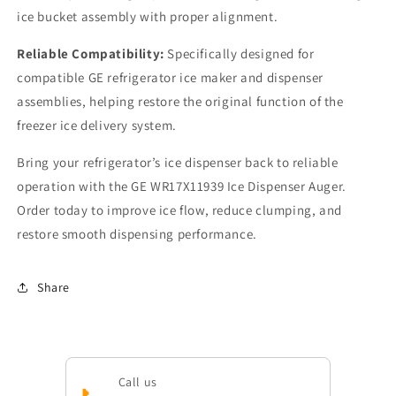
ice bucket assembly with proper alignment.
Reliable Compatibility:
Specifically designed for
compatible GE refrigerator ice maker and dispenser
assemblies, helping restore the original function of the
freezer ice delivery system.
Bring your refrigerator’s ice dispenser back to reliable
operation with the GE WR17X11939 Ice Dispenser Auger.
Order today to improve ice flow, reduce clumping, and
restore smooth dispensing performance.
Share
Call us