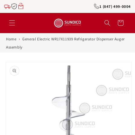
Skip to
1 (847) 499-0004
content
Cart
›
Home
General Electric WR17X11939 Refrigerator Dispenser Auger
Assembly
Skip to
product
information