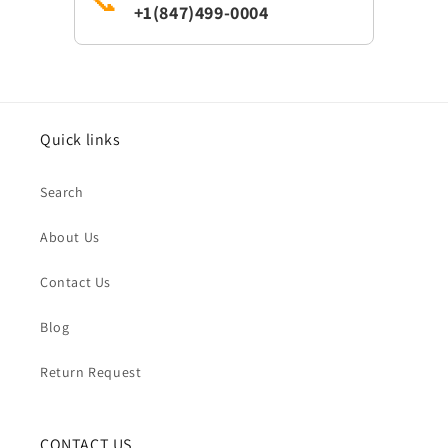
📞
+1(847)499-0004
Quick links
Search
About Us
Contact Us
Blog
Return Request
CONTACT US