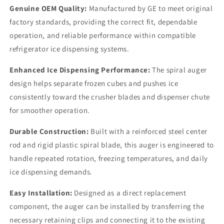
Genuine OEM Quality:
Manufactured by GE to meet original
factory standards, providing the correct fit, dependable
operation, and reliable performance within compatible
refrigerator ice dispensing systems.
Enhanced Ice Dispensing Performance:
The spiral auger
design helps separate frozen cubes and pushes ice
consistently toward the crusher blades and dispenser chute
for smoother operation.
Durable Construction:
Built with a reinforced steel center
rod and rigid plastic spiral blade, this auger is engineered to
handle repeated rotation, freezing temperatures, and daily
ice dispensing demands.
Easy Installation:
Designed as a direct replacement
component, the auger can be installed by transferring the
necessary retaining clips and connecting it to the existing