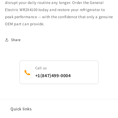
disrupt your daily routine any longer. Order the General
Electric WR2X4100 today and restore your refrigerator to
peak performance — with the confidence that only a genuine
OEM part can provide.
Share
Call us
📞
+1(847)499-0004
Quick links