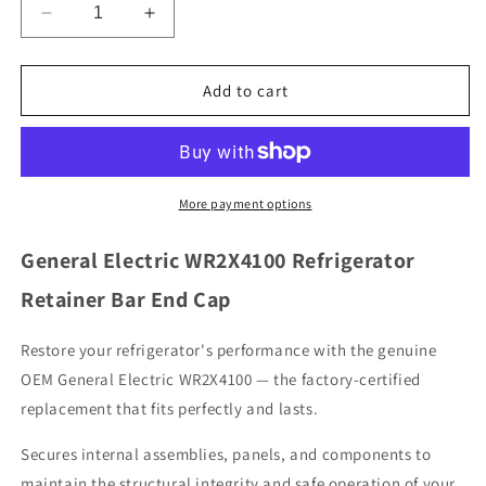
Decrease
Increase
quantity
quantity
for
for
General
General
Add to cart
Electric
Electric
WR2X4100
WR2X4100
Refrigerator
Refrigerator
Retainer
Retainer
Bar
Bar
More payment options
End
End
Cap
Cap
General Electric WR2X4100 Refrigerator
Retainer Bar End Cap
Restore your refrigerator's performance with the genuine
OEM General Electric WR2X4100 — the factory-certified
replacement that fits perfectly and lasts.
Secures internal assemblies, panels, and components to
maintain the structural integrity and safe operation of your