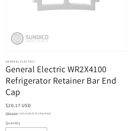
Open
media
1
GENERAL ELECTRIC
General Electric WR2X4100
in
modal
Refrigerator Retainer Bar End
Cap
Regular
$20.17 USD
price
Shipping
calculated at checkout.
Quantity