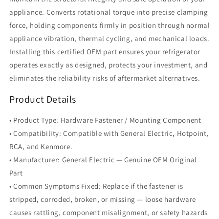
appliance. Converts rotational torque into precise clamping
force, holding components firmly in position through normal
appliance vibration, thermal cycling, and mechanical loads.
Installing this certified OEM part ensures your refrigerator
operates exactly as designed, protects your investment, and
eliminates the reliability risks of aftermarket alternatives.
Product Details
• Product Type: Hardware Fastener / Mounting Component
• Compatibility: Compatible with General Electric, Hotpoint,
RCA, and Kenmore.
• Manufacturer: General Electric — Genuine OEM Original
Part
• Common Symptoms Fixed: Replace if the fastener is
stripped, corroded, broken, or missing — loose hardware
causes rattling, component misalignment, or safety hazards