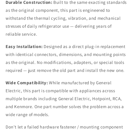
Durable Construction:
Built to the same exacting standards
as the original component, this part is engineered to
withstand the thermal cycling, vibration, and mechanical
stresses of daily refrigerator use — delivering years of
reliable service.
Easy Installation:
Designed as a direct plug-in replacement
with identical connectors, dimensions, and mounting points
as the original. No modifications, adapters, or special tools
required — just remove the old part and install the new one.
Wide Compatibility:
While manufactured by General
Electric, this part is compatible with appliances across
multiple brands including General Electric, Hotpoint, RCA,
and Kenmore. One part number solves the problem across a
wide range of models.
Don't let a failed hardware fastener / mounting component