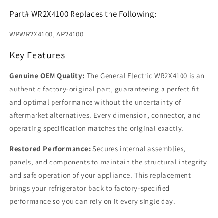
Part# WR2X4100 Replaces the Following:
WPWR2X4100, AP24100
Key Features
Genuine OEM Quality:
The General Electric WR2X4100 is an
authentic factory-original part, guaranteeing a perfect fit
and optimal performance without the uncertainty of
aftermarket alternatives. Every dimension, connector, and
operating specification matches the original exactly.
Restored Performance:
Secures internal assemblies,
panels, and components to maintain the structural integrity
and safe operation of your appliance. This replacement
brings your refrigerator back to factory-specified
performance so you can rely on it every single day.