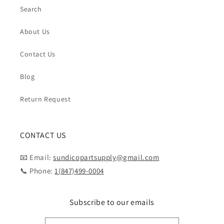
Search
About Us
Contact Us
Blog
Return Request
CONTACT US
📧 Email:
sundicopartsupply@gmail.com
📞 Phone:
1(847)499-0004
Subscribe to our emails