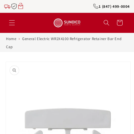
Skip to
1 (847) 499-0004
content
Cart
›
Home
General Electric WR2X4100 Refrigerator Retainer Bar End
Cap
Skip to
product
information