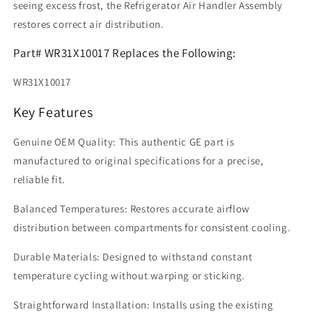
seeing excess frost, the Refrigerator Air Handler Assembly
restores correct air distribution.
Part# WR31X10017 Replaces the Following:
WR31X10017
Key Features
Genuine OEM Quality: This authentic GE part is
manufactured to original specifications for a precise,
reliable fit.
Balanced Temperatures: Restores accurate airflow
distribution between compartments for consistent cooling.
Durable Materials: Designed to withstand constant
temperature cycling without warping or sticking.
Straightforward Installation: Installs using the existing