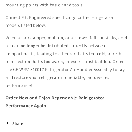
mounting points with basic hand tools.
Correct Fit: Engineered specifically for the refrigerator
models listed below.
When an air damper, mullion, or air tower fails or sticks, cold
air can no longer be distributed correctly between
compartments, leading to a freezer that's too cold, a fresh
food section that's too warm, or excess frost buildup. Order
the GE WR31X10017 Refrigerator Air Handler Assembly today
and restore your refrigerator to reliable, factory-fresh
performance!
Order Now and Enjoy Dependable Refrigerator
Performance Again!
Share