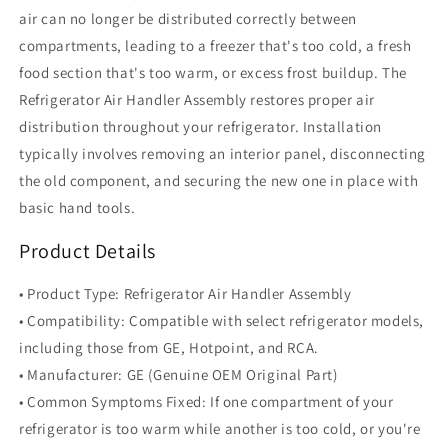
air can no longer be distributed correctly between
compartments, leading to a freezer that's too cold, a fresh
food section that's too warm, or excess frost buildup. The
Refrigerator Air Handler Assembly restores proper air
distribution throughout your refrigerator. Installation
typically involves removing an interior panel, disconnecting
the old component, and securing the new one in place with
basic hand tools.
Product Details
• Product Type: Refrigerator Air Handler Assembly
• Compatibility: Compatible with select refrigerator models,
including those from GE, Hotpoint, and RCA.
• Manufacturer: GE (Genuine OEM Original Part)
• Common Symptoms Fixed: If one compartment of your
refrigerator is too warm while another is too cold, or you're