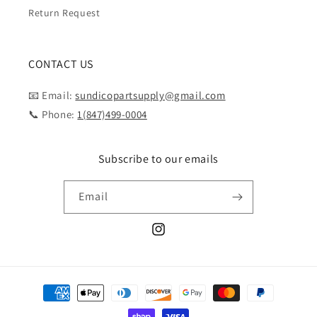
Return Request
CONTACT US
📧 Email:
sundicopartsupply@gmail.com
📞 Phone:
1(847)499-0004
Subscribe to our emails
Email
Instagram
Payment
methods