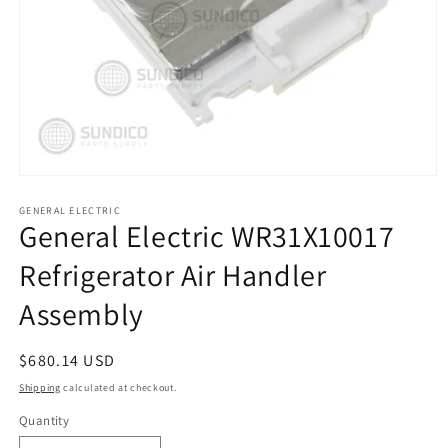
Open
media
1
GENERAL ELECTRIC
General Electric WR31X10017
in
modal
Refrigerator Air Handler
Assembly
Regular
$680.14 USD
price
Shipping
calculated at checkout.
Quantity