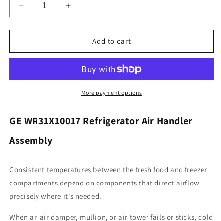
Decrease
Increase
quantity
quantity
for
for
General
General
Add to cart
Electric
Electric
WR31X10017
WR31X10017
Refrigerator
Refrigerator
Air
Air
Handler
Handler
More payment options
Assembly
Assembly
GE WR31X10017 Refrigerator Air Handler
Assembly
Consistent temperatures between the fresh food and freezer
compartments depend on components that direct airflow
precisely where it's needed.
When an air damper, mullion, or air tower fails or sticks, cold