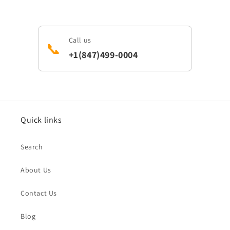
Call us
📞
+1(847)499-0004
Quick links
Search
About Us
Contact Us
Blog