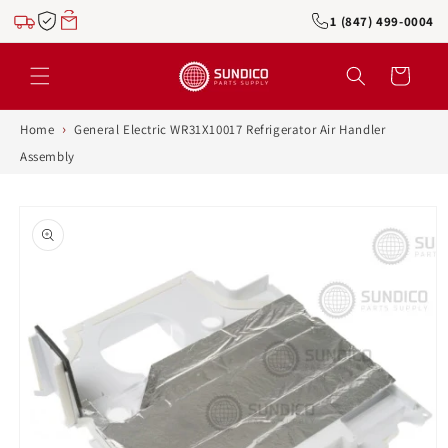
Skip to
1 (847) 499-0004
content
Cart
›
Home
General Electric WR31X10017 Refrigerator Air Handler
Assembly
Skip to
product
information