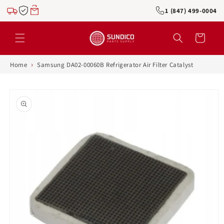
Skip to
1 (847) 499-0004
content
Cart
›
Home
Samsung DA02-00060B Refrigerator Air Filter Catalyst
Skip to
product
information