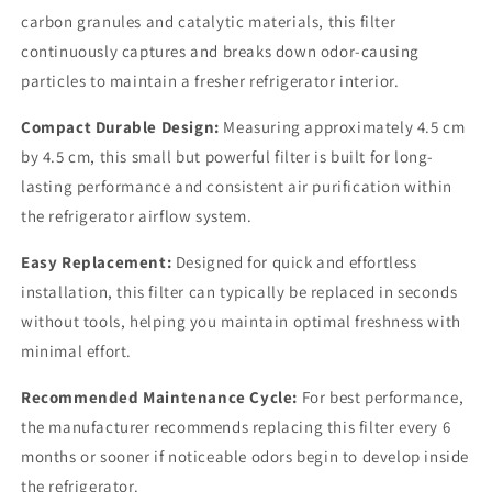
carbon granules and catalytic materials, this filter
continuously captures and breaks down odor-causing
particles to maintain a fresher refrigerator interior.
Compact Durable Design:
Measuring approximately 4.5 cm
by 4.5 cm, this small but powerful filter is built for long-
lasting performance and consistent air purification within
the refrigerator airflow system.
Easy Replacement:
Designed for quick and effortless
installation, this filter can typically be replaced in seconds
without tools, helping you maintain optimal freshness with
minimal effort.
Recommended Maintenance Cycle:
For best performance,
the manufacturer recommends replacing this filter every 6
months or sooner if noticeable odors begin to develop inside
the refrigerator.