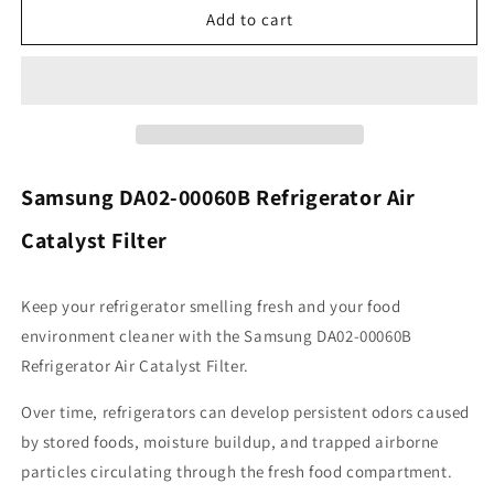
Samsung
Samsung
Add to cart
DA02-
DA02-
00060B
00060B
Refrigerator
Refrigerator
Air
Air
Filter
Filter
Catalyst
Catalyst
Samsung DA02-00060B Refrigerator Air
Catalyst Filter
Keep your refrigerator smelling fresh and your food
environment cleaner with the Samsung DA02-00060B
Refrigerator Air Catalyst Filter.
Over time, refrigerators can develop persistent odors caused
by stored foods, moisture buildup, and trapped airborne
particles circulating through the fresh food compartment.