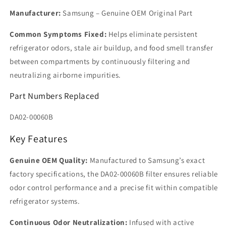
Manufacturer:
Samsung – Genuine OEM Original Part
Common Symptoms Fixed:
Helps eliminate persistent
refrigerator odors, stale air buildup, and food smell transfer
between compartments by continuously filtering and
neutralizing airborne impurities.
Part Numbers Replaced
DA02-00060B
Key Features
Genuine OEM Quality:
Manufactured to Samsung’s exact
factory specifications, the DA02-00060B filter ensures reliable
odor control performance and a precise fit within compatible
refrigerator systems.
Continuous Odor Neutralization:
Infused with active