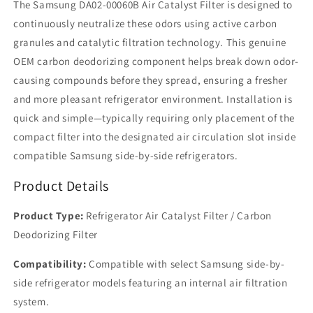
The Samsung DA02-00060B Air Catalyst Filter is designed to
continuously neutralize these odors using active carbon
granules and catalytic filtration technology. This genuine
OEM carbon deodorizing component helps break down odor-
causing compounds before they spread, ensuring a fresher
and more pleasant refrigerator environment. Installation is
quick and simple—typically requiring only placement of the
compact filter into the designated air circulation slot inside
compatible Samsung side-by-side refrigerators.
Product Details
Product Type:
Refrigerator Air Catalyst Filter / Carbon
Deodorizing Filter
Compatibility:
Compatible with select Samsung side-by-
side refrigerator models featuring an internal air filtration
system.