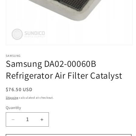
Open
media
1
SAMSUNG
Samsung DA02-00060B
in
modal
Refrigerator Air Filter Catalyst
Regular
$76.50 USD
price
Shipping
calculated at checkout.
Quantity
Decrease
Increase
quantity
quantity
for
for