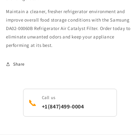
Maintain a cleaner, fresher refrigerator environment and
improve overall food storage conditions with the Samsung
DA02-00060B Refrigerator Air Catalyst Filter. Order today to
eliminate unwanted odors and keep your appliance
performing at its best.
Share
Call us
📞
+1(847)499-0004