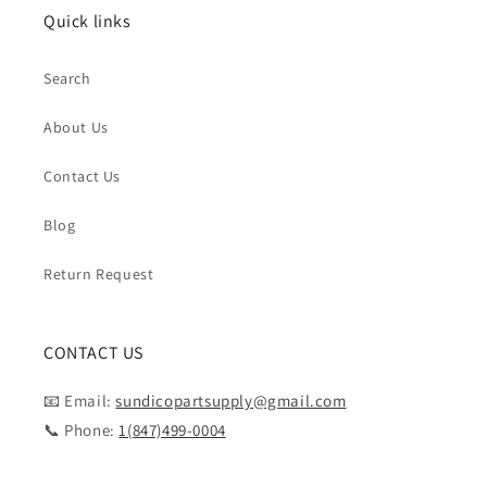
Quick links
Search
About Us
Contact Us
Blog
Return Request
CONTACT US
📧 Email:
sundicopartsupply@gmail.com
📞 Phone:
1(847)499-0004