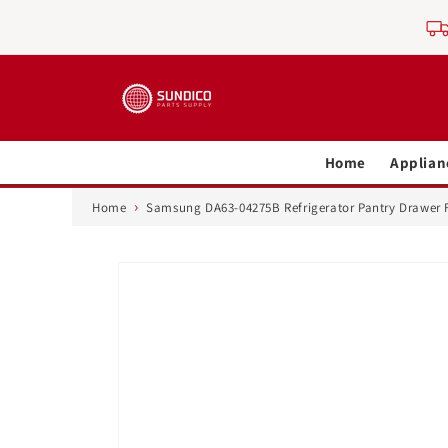
Skip to
content
Home
Applian
›
Home
Samsung DA63-04275B Refrigerator Pantry Drawer 
Skip to
product
information