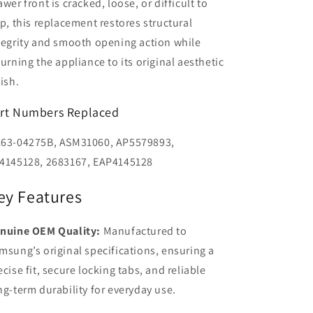
awer front is cracked, loose, or difficult to
ip, this replacement restores structural
tegrity and smooth opening action while
turning the appliance to its original aesthetic
nish.
rt Numbers Replaced
63-04275B, ASM31060, AP5579893,
4145128, 2683167, EAP4145128
ey Features
nuine OEM Quality:
Manufactured to
msung’s original specifications, ensuring a
ecise fit, secure locking tabs, and reliable
ng-term durability for everyday use.