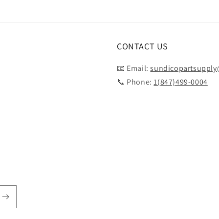
CONTACT US
📧 Email:
sundicopartsuppl
📞 Phone:
1(847)499-0004