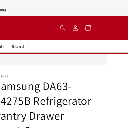
0004
Log
Cart
in
ols
Brand
MSUNG
Samsung DA63-
4275B Refrigerator
antry Drawer