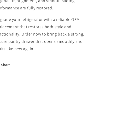
iginal fit, alignment, and smooth sliding
rformance are fully restored.
grade your refrigerator with a reliable OEM
placement that restores both style and
nctionality. Order now to bring back a strong,
cure pantry drawer that opens smoothly and
oks like new again.
Share