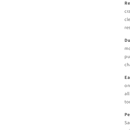
Re
cr
cl
re
Du
mo
pu
ch
Ea
on
al
to
Pe
Sa