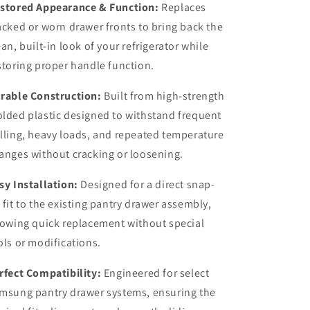
stored Appearance & Function:
Replaces
acked or worn drawer fronts to bring back the
ean, built-in look of your refrigerator while
storing proper handle function.
rable Construction:
Built from high-strength
lded plastic designed to withstand frequent
lling, heavy loads, and repeated temperature
anges without cracking or loosening.
sy Installation:
Designed for a direct snap-
 fit to the existing pantry drawer assembly,
lowing quick replacement without special
ols or modifications.
rfect Compatibility:
Engineered for select
msung pantry drawer systems, ensuring the