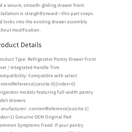
d a secure, smooth-gliding drawer front.
stallation is straightforward—this part snaps
d locks into the existing drawer assembly
thout modification.
roduct Details
Product Type: Refrigerator Pantry Drawer Front
ver / Integrated Handle Trim
Compatibility: Compatible with select
ontentReference[oaicite:0]{index=0}
frigerator models featuring full-width pantry
 deli drawers
Manufacturer: :contentReference[oaicite:1]
ndex=1} Genuine OEM Original Part
Common Symptoms Fixed: If your pantry