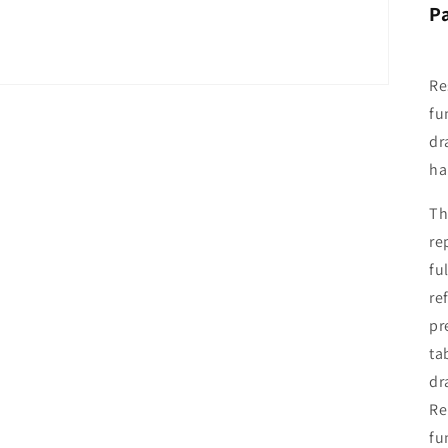
P
Re
fu
dr
ha
Th
re
fu
re
pr
ta
dr
Re
fu