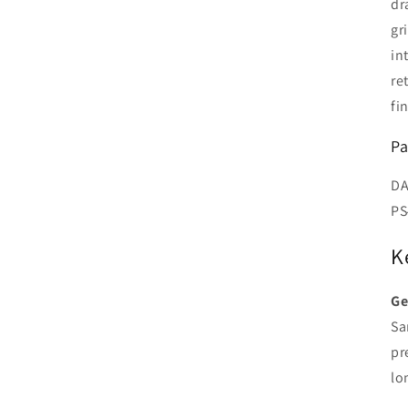
dr
gr
in
re
fi
Pa
DA
PS
K
Ge
Sa
pr
lo