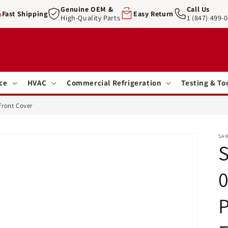
Genuine OEM &
Call Us
Fast Shipping
Easy Return
High-Quality Parts
1 (847) 499-
ce
HVAC
Commercial Refrigeration
Testing & To
Front Cover
SA
0
P