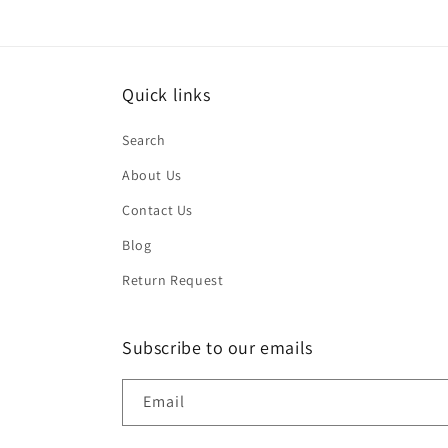
Quick links
Search
About Us
Contact Us
Blog
Return Request
Subscribe to our emails
Email