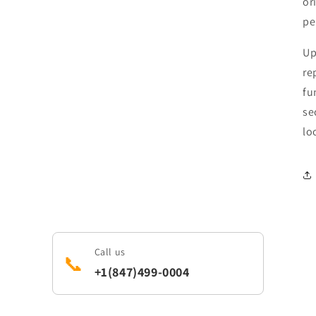
or
pe
Up
re
fu
se
lo
Call us
📞
+1(847)499-0004