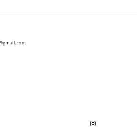
y@gmail.com
Instagram