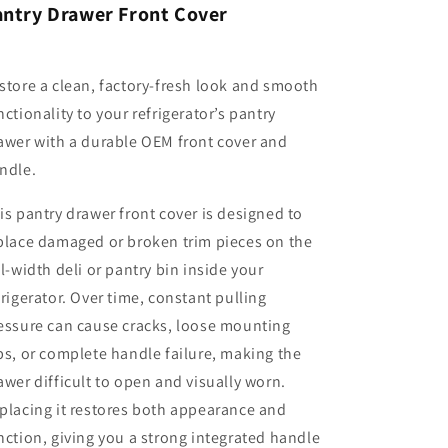
antry Drawer Front Cover
store a clean, factory-fresh look and smooth
nctionality to your refrigerator’s pantry
awer with a durable OEM front cover and
ndle.
is pantry drawer front cover is designed to
place damaged or broken trim pieces on the
ll-width deli or pantry bin inside your
frigerator. Over time, constant pulling
essure can cause cracks, loose mounting
bs, or complete handle failure, making the
awer difficult to open and visually worn.
placing it restores both appearance and
nction, giving you a strong integrated handle