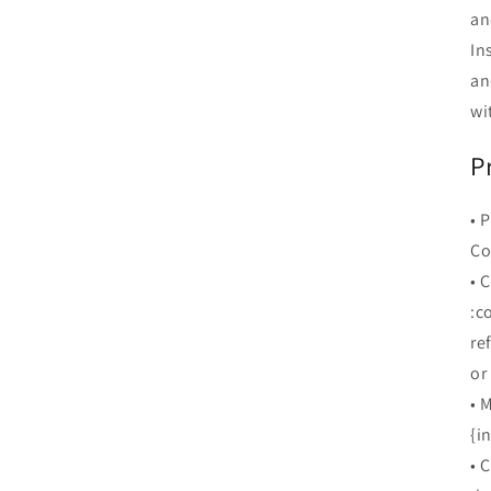
an
In
an
wi
P
• 
Co
• 
:c
re
or
• 
{i
• 