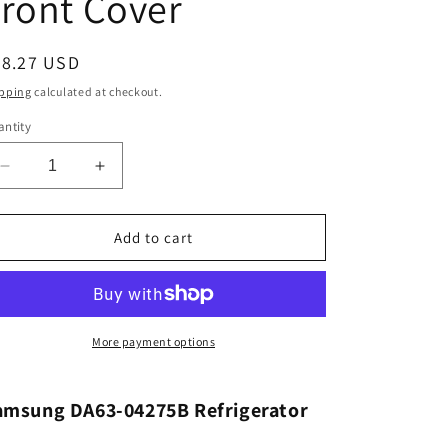
ront Cover
egular
88.27 USD
ice
pping
calculated at checkout.
ntity
Decrease
Increase
quantity
quantity
for
for
Samsung
Samsung
Add to cart
DA63-
DA63-
04275B
04275B
Refrigerator
Refrigerator
Pantry
Pantry
Drawer
Drawer
More payment options
Front
Front
Cover
Cover
amsung DA63-04275B Refrigerator