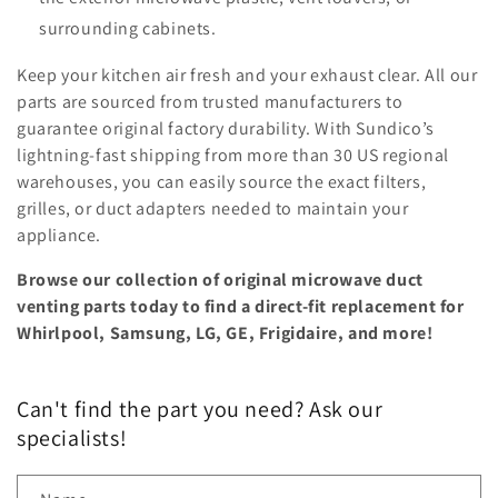
surrounding cabinets.
Keep your kitchen air fresh and your exhaust clear. All our
parts are sourced from trusted manufacturers to
guarantee original factory durability. With Sundico’s
lightning-fast shipping from more than 30 US regional
warehouses, you can easily source the exact filters,
grilles, or duct adapters needed to maintain your
appliance.
Browse our collection of original microwave duct
venting parts today to find a direct-fit replacement for
Whirlpool, Samsung, LG, GE, Frigidaire, and more!
Can't find the part you need? Ask our
specialists!