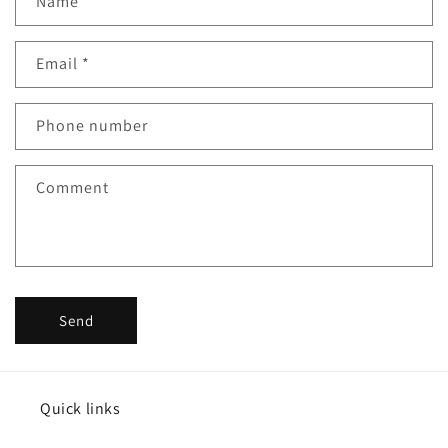
Name
Email
*
Phone number
Comment
Send
Quick links