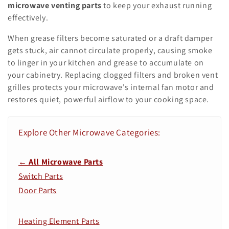
o
microwave venting parts
to keep your exhaust running
n
effectively.
:
When grease filters become saturated or a draft damper
gets stuck, air cannot circulate properly, causing smoke
to linger in your kitchen and grease to accumulate on
your cabinetry. Replacing clogged filters and broken vent
grilles protects your microwave's internal fan motor and
restores quiet, powerful airflow to your cooking space.
Explore Other Microwave Categories:
← All Microwave Parts
Switch Parts
Door Parts
Heating Element Parts