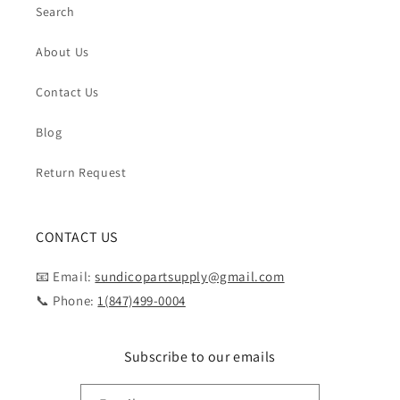
Search
About Us
Contact Us
Blog
Return Request
CONTACT US
📧 Email:
sundicopartsupply@gmail.com
📞 Phone:
1(847)499-0004
Subscribe to our emails