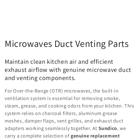
C
Microwaves Duct Venting Parts
o
Maintain clean kitchen air and efficient
l
exhaust airflow with genuine microwave duct
l
and venting components.
e
For Over-the-Range (OTR) microwaves, the built-in
ventilation system is essential for removing smoke,
c
steam, grease, and cooking odors from your kitchen. This
system relies on charcoal filters, aluminum grease
t
meshes, damper flaps, vent grilles, and exhaust duct
i
adapters working seamlessly together. At
Sundico
, we
carry a complete selection of
genuine replacement