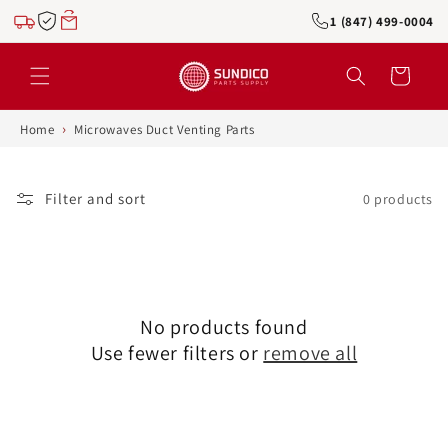
Skip to
1 (847) 499-0004
content
Cart
›
Home
Microwaves Duct Venting Parts
Filter and sort
0 products
No products found
Use fewer filters or
remove all