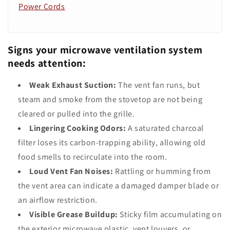
Power Cords
Signs your microwave ventilation system
needs attention:
Weak Exhaust Suction:
The vent fan runs, but
steam and smoke from the stovetop are not being
cleared or pulled into the grille.
Lingering Cooking Odors:
A saturated charcoal
filter loses its carbon-trapping ability, allowing old
food smells to recirculate into the room.
Loud Vent Fan Noises:
Rattling or humming from
the vent area can indicate a damaged damper blade or
an airflow restriction.
Visible Grease Buildup:
Sticky film accumulating on
the exterior microwave plastic, vent louvers, or