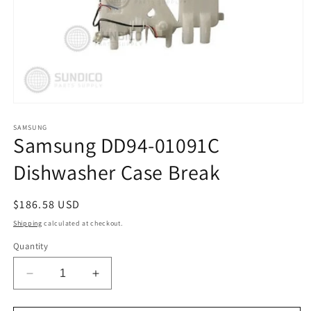
Open
media
1
SAMSUNG
Samsung DD94-01091C
in
modal
Dishwasher Case Break
Regular
$186.58 USD
price
Shipping
calculated at checkout.
Quantity
Decrease
Increase
quantity
quantity
for
for