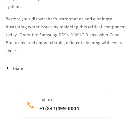
systems.
Restore your dishwasher’s performance and eliminate
frustrating water issues by replacing this critical component
today. Order the Samsung DD94-01091C Dishwasher Case
Break now and enjoy reliable, efficient cleaning with every
cycle.
Share
Call us
📞
+1(847)499-0004