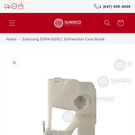
Skip to
1 (847) 499-0004
content
Cart
›
Home
Samsung DD94-01091C Dishwasher Case Break
Skip to
product
information