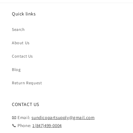
Quick links
Search
About Us
Contact Us
Blog
Return Request
CONTACT US
📧 Email:
sundicopartsupply@gmail.com
📞 Phone:
1(847)499-0004