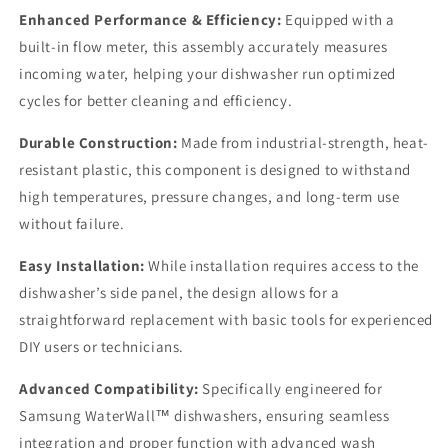
Enhanced Performance & Efficiency:
Equipped with a
built-in flow meter, this assembly accurately measures
incoming water, helping your dishwasher run optimized
cycles for better cleaning and efficiency.
Durable Construction:
Made from industrial-strength, heat-
resistant plastic, this component is designed to withstand
high temperatures, pressure changes, and long-term use
without failure.
Easy Installation:
While installation requires access to the
dishwasher’s side panel, the design allows for a
straightforward replacement with basic tools for experienced
DIY users or technicians.
Advanced Compatibility:
Specifically engineered for
Samsung WaterWall™ dishwashers, ensuring seamless
integration and proper function with advanced wash