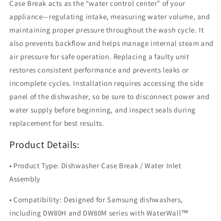
Case Break acts as the “water control center” of your
appliance—regulating intake, measuring water volume, and
maintaining proper pressure throughout the wash cycle. It
also prevents backflow and helps manage internal steam and
air pressure for safe operation. Replacing a faulty unit
restores consistent performance and prevents leaks or
incomplete cycles. Installation requires accessing the side
panel of the dishwasher, so be sure to disconnect power and
water supply before beginning, and inspect seals during
replacement for best results.
Product Details:
• Product Type: Dishwasher Case Break / Water Inlet
Assembly
• Compatibility: Designed for Samsung dishwashers,
including DW80H and DW80M series with WaterWall™