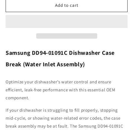
Samsung
Samsung
Add to cart
DD94-
DD94-
01091C
01091C
Dishwasher
Dishwasher
Case
Case
Break
Break
Samsung DD94-01091C Dishwasher Case
Break (Water Inlet Assembly)
Optimize your dishwasher’s water control and ensure
efficient, leak-free performance with this essential OEM
component.
If your dishwasher is struggling to fill properly, stopping
mid-cycle, or showing water-related error codes, the case
break assembly may be at fault. The Samsung DD94-01091C