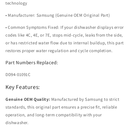
technology
• Manufacturer: Samsung (Genuine OEM Original Part)
• Common Symptoms Fixed: If your dishwasher displays error
codes like 4C, 4E, or 7E, stops mid-cycle, leaks from the side,
or has restricted water flow due to internal buildup, this part
restores proper water regulation and cycle completion.
Part Numbers Replaced:
DD94-01091C
Key Features:
Genuine OEM Quality:
Manufactured by Samsung to strict
standards, this original part ensures a precise fit, reliable
operation, and long-term compatibility with your
dishwasher.